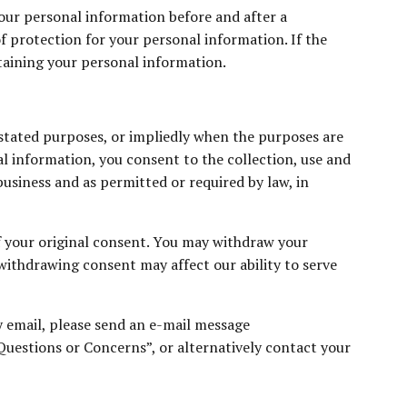
your personal information before and after a
of protection for your personal information. If the
ntaining your personal information.
 stated purposes, or impliedly when the purposes are
al information, you consent to the collection, use and
business and as permitted or required by law, in
f your original consent. You may withdraw your
 withdrawing consent may affect our ability to serve
by email, please send an e-mail message
“Questions or Concerns”, or alternatively contact your