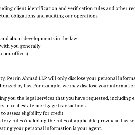
cluding client identification and verification rules and other r
ctual obligations and auditing our operations
s and about developments in the law
 with you generally
 our offices)
ity, Perrin Ahmad LLP will only disclose your personal informa
uthorized by law. For example, we may disclose your informatio
ding you the legal services that you have requested, including
rs in real estate mortgage transactions
 assess eligibility for credit
ory rules (including the rules of applicable provincial law so
esting your personal information is your agent.