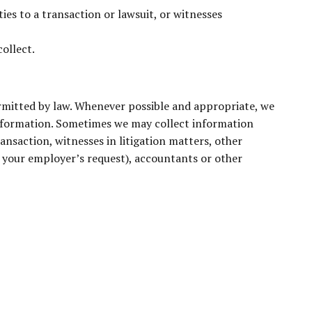
ies to a transaction or lawsuit, or witnesses
ollect.
ermitted by law. Whenever possible and appropriate, we
information. Sometimes we may collect information
ansaction, witnesses in litigation matters, other
at your employer’s request), accountants or other