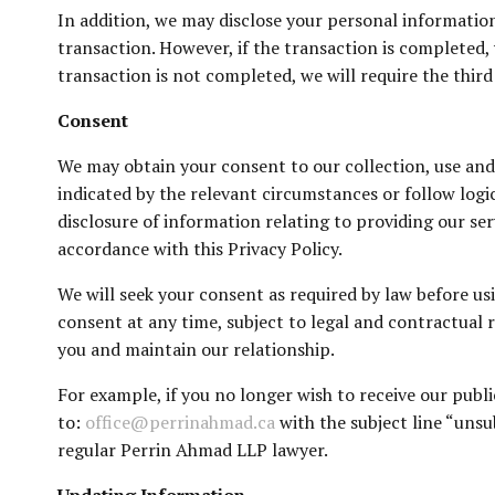
In addition, we may disclose your personal information
transaction. However, if the transaction is completed, 
transaction is not completed, we will require the third
Consent
We may obtain your consent to our collection, use and 
indicated by the relevant circumstances or follow logi
disclosure of information relating to providing our se
accordance with this Privacy Policy.
We will seek your consent as required by law before u
consent at any time, subject to legal and contractual 
you and maintain our relationship.
For example, if you no longer wish to receive our publ
to:
office@perrinahmad.ca
with the subject line “unsu
regular Perrin Ahmad LLP lawyer.