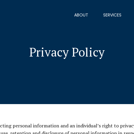
ABOUT
SERVICES
Privacy Policy
ing personal information and an individual’s right to privac
, use, retention and disclosure of personal information in res