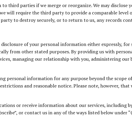
 to third parties if we merge or reorganize. We may disclose 
we will require the third party to provide a comparable level 
 party to destroy securely, or to return to us, any records co
disclosure of your personal information either expressly, for
cally from other stated purposes. By providing us with person
rvices, managing our relationship with you, administering our 
sing personal information for any purpose beyond the scope o
restrictions and reasonable notice. Please note, however, that
ications or receive information about our services, including 
bscribe”, or contact us in any of the ways listed below under 