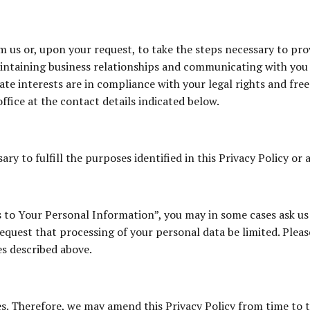
 us or, upon your request, to take the steps necessary to prov
maintaining business relationships and communicating with you
mate interests are in compliance with your legal rights and fre
ffice at the contact details indicated below.
ry to fulfill the purposes identified in this Privacy Policy or 
s to Your Personal Information”, you may in some cases ask us 
quest that processing of your personal data be limited. Please
es described above.
es. Therefore, we may amend this Privacy Policy from time to 