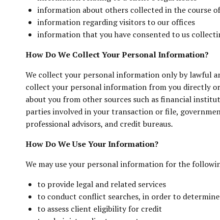
information about others collected in the course of 
information regarding visitors to our offices
information that you have consented to us collecti
How Do We Collect Your Personal Information?
We collect your personal information only by lawful a
collect your personal information from you directly 
about you from other sources such as financial institut
parties involved in your transaction or file, governmen
professional advisors, and credit bureaus.
How Do We Use Your Information?
We may use your personal information for the followi
to provide legal and related services
to conduct conflict searches, in order to determine
to assess client eligibility for credit