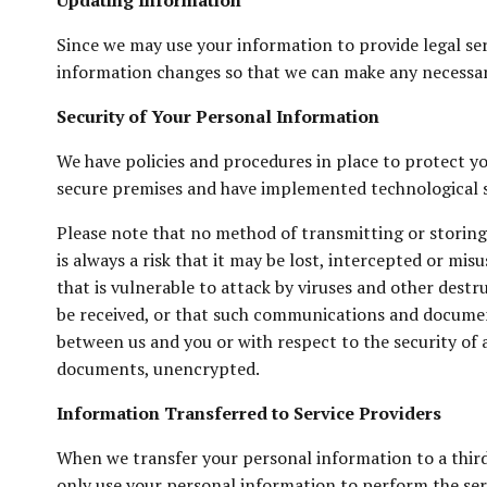
Updating Information
Since we may use your information to provide legal serv
information changes so that we can make any necessa
Security of Your Personal Information
We have policies and procedures in place to protect yo
secure premises and have implemented technological s
Please note that no method of transmitting or storing
is always a risk that it may be lost, intercepted or m
that is vulnerable to attack by viruses and other des
be received, or that such communications and document
between us and you or with respect to the security o
documents, unencrypted.
Information Transferred to Service Providers
When we transfer your personal information to a third 
only use your personal information to perform the serv