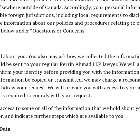
lsewhere outside of Canada. Accordingly, your personal inform
able foreign jurisdictions, including local requirements to di
ore information about our policies and procedures relating to 
d below under “Questions or Concerns”.
d about you. You also may ask how we collected the informati
ould be sent to your regular Perrin Ahmad LLP lawyer. We will
nfirm your identity before providing you with the information 
information be copied or transmitted, we may charge a reasona
hdraw your request. We will provide you with access to your i
 is required to comply with your request.
ccess to some or all of the information that we hold about yo
n and indicate further steps which are available to you.
Data