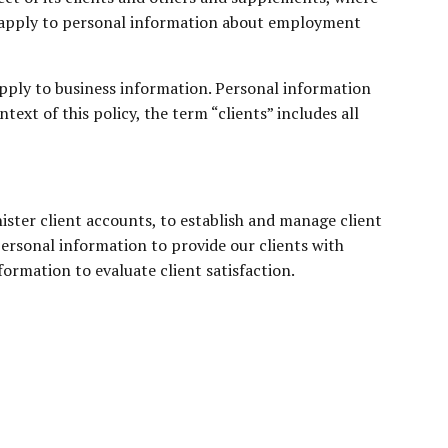
 not apply to personal information about employment
apply to business information. Personal information
ext of this policy, the term “clients” includes all
nister client accounts, to establish and manage client
ersonal information to provide our clients with
ormation to evaluate client satisfaction.