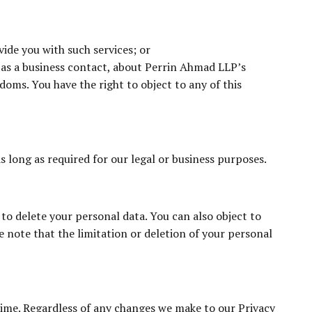
ide you with such services; or
 as a business contact, about Perrin Ahmad LLP’s
edoms. You have the right to object to any of this
as long as required for our legal or business purposes.
to delete your personal data. You can also object to
 note that the limitation or deletion of your personal
time. Regardless of any changes we make to our Privacy