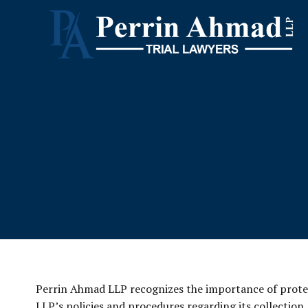
Perrin Ahmad LLP recognizes the importance of protect
LLP’s policies and procedures regarding its collection