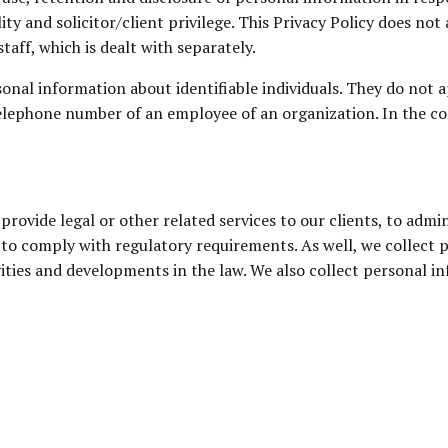
ality and solicitor/client privilege. This Privacy Policy does
aff, which is dealt with separately.
onal information about identifiable individuals. They do not 
elephone number of an employee of an organization. In the cont
provide legal or other related services to our clients, to admi
to comply with regulatory requirements. As well, we collect p
ties and developments in the law. We also collect personal inf