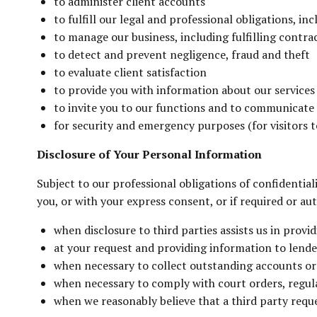
to administer client accounts
to fulfill our legal and professional obligations, in
to manage our business, including fulfilling contra
to detect and prevent negligence, fraud and theft
to evaluate client satisfaction
to provide you with information about our service
to invite you to our functions and to communicate
for security and emergency purposes (for visitors to
Disclosure of Your Personal Information
Subject to our professional obligations of confidential
you, or with your express consent, or if required or a
when disclosure to third parties assists us in provi
at your request and providing information to lende
when necessary to collect outstanding accounts or to
when necessary to comply with court orders, regulat
when we reasonably believe that a third party requ