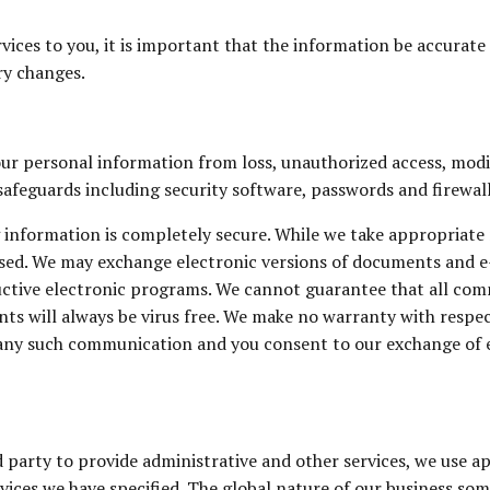
ices to you, it is important that the information be accurate 
ry changes.
ur personal information from loss, unauthorized access, modifi
afeguards including security software, passwords and firewal
 information is completely secure. While we take appropriate
isused. We may exchange electronic versions of documents and 
tructive electronic programs. We cannot guarantee that all co
s will always be virus free. We make no warranty with respec
f any such communication and you consent to our exchange of 
party to provide administrative and other services, we use ap
ices we have specified. The global nature of our business som