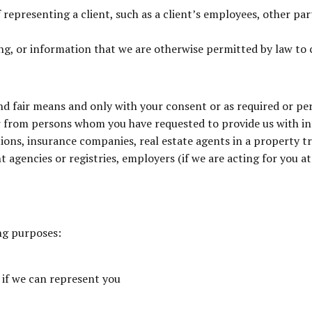
representing a client, such as a client’s employees, other part
ng, or information that we are otherwise permitted by law to c
nd fair means and only with your consent or as required or p
or from persons whom you have requested to provide us with 
ions, insurance companies, real estate agents in a property tr
t agencies or registries, employers (if we are acting for you 
ng purposes:
 if we can represent you