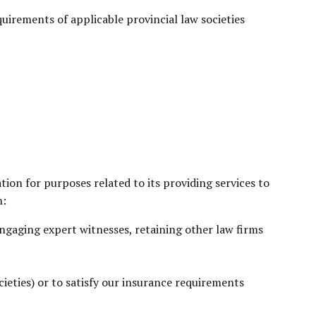
equirements of applicable provincial law societies
tion for purposes related to its providing services to
n:
 engaging expert witnesses, retaining other law firms
cieties) or to satisfy our insurance requirements