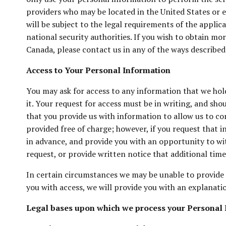
providers who may be located in the United States or e
will be subject to the legal requirements of the applic
national security authorities. If you wish to obtain m
Canada, please contact us in any of the ways describe
Access to Your Personal Information
You may ask for access to any information that we hol
it. Your request for access must be in writing, and sh
that you provide us with information to allow us to co
provided free of charge; however, if you request that 
in advance, and provide you with an opportunity to wit
request, or provide written notice that additional time
In certain circumstances we may be unable to provide a
you with access, we will provide you with an explanatio
Legal bases upon which we process your Personal 