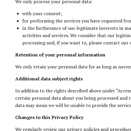
We only process your personal data:
with your consent;
for performing the services you have requested from
in the furtherance of our legitimate interests in 
activities and services. We consider that our legiti
processing and, if you want to, please contact our o
Retention of your personal information
We only retain your personal data for as long as necessa
Additional data subject rights
In addition to the rights described above under “Acces
certain personal data about you being processed and re
data may mean we will be unable to provide the servic
Changes to this Privacy Policy
We regularly review our privacy policies and procedur