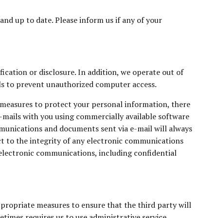
and up to date. Please inform us if any of your
cation or disclosure. In addition, we operate out of
ls to prevent unauthorized computer access.
 measures to protect your personal information, there
e-mails with you using commercially available software
mmunications and documents sent via e-mail will always
t to the integrity of any electronic communications
electronic communications, including confidential
propriate measures to ensure that the third party will
etimes requires us to use administrative service