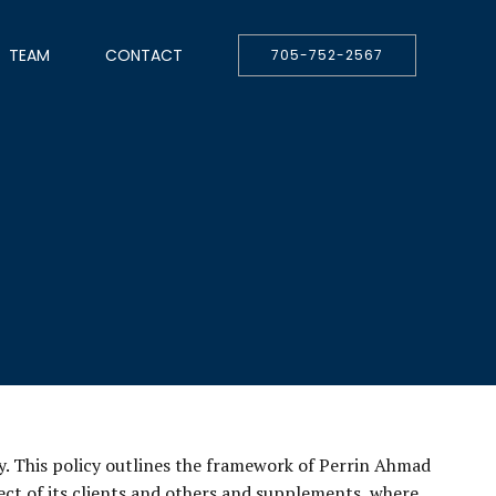
TEAM
CONTACT
705-752-2567
y. This policy outlines the framework of Perrin Ahmad
pect of its clients and others and supplements, where