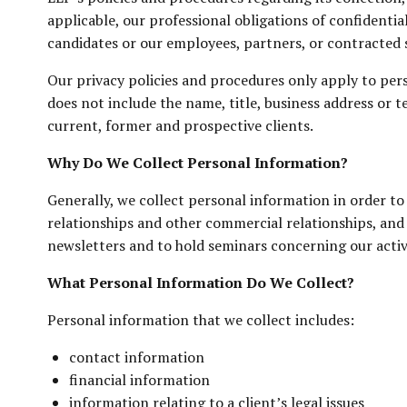
applicable, our professional obligations of confidenti
candidates or our employees, partners, or contracted st
Our privacy policies and procedures only apply to pers
does not include the name, title, business address or t
current, former and prospective clients.
Why Do We Collect Personal Information?
Generally, we collect personal information in order to 
relationships and other commercial relationships, and 
newsletters and to hold seminars concerning our activi
What Personal Information Do We Collect?
Personal information that we collect includes:
contact information
financial information
information relating to a client’s legal issues