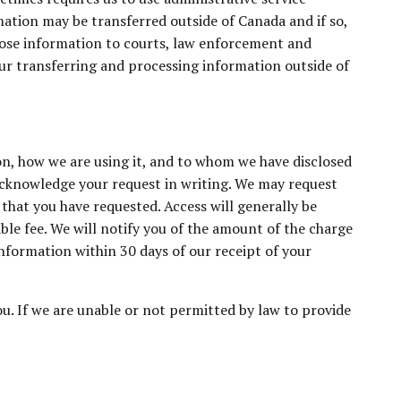
ation may be transferred outside of Canada and if so,
sclose information to courts, law enforcement and
our transferring and processing information outside of
on, how we are using it, and to whom we have disclosed
 acknowledge your request in writing. We may request
that you have requested. Access will generally be
ble fee. We will notify you of the amount of the charge
nformation within 30 days of our receipt of your
u. If we are unable or not permitted by law to provide