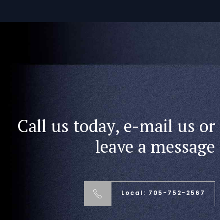
Call us today, e-mail us or
leave a message
Local: 705-752-2567