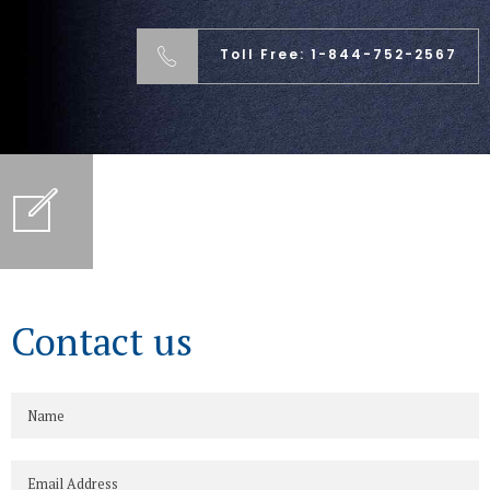
Toll Free: 1-844-752-2567
Contact us