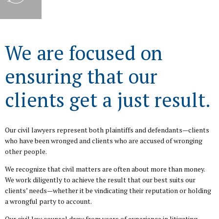
We are focused on
ensuring that our
clients get a just result.
Our civil lawyers represent both plaintiffs and defendants—clients
who have been wronged and clients who are accused of wronging
other people.
We recognize that civil matters are often about more than money.
We work diligently to achieve the result that our best suits our
clients’ needs—whether it be vindicating their reputation or holding
a wrongful party to account.
Our civil law counsel draw from years of experience in litigating