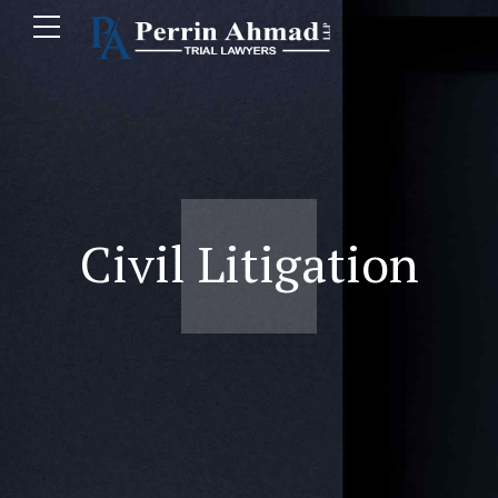
Civil Litigation