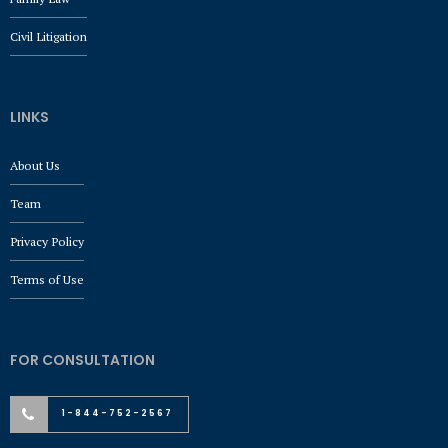
Civil Litigation
LINKS
About Us
Team
Privacy Policy
Terms of Use
FOR CONSULTATION
1-844-752-2567