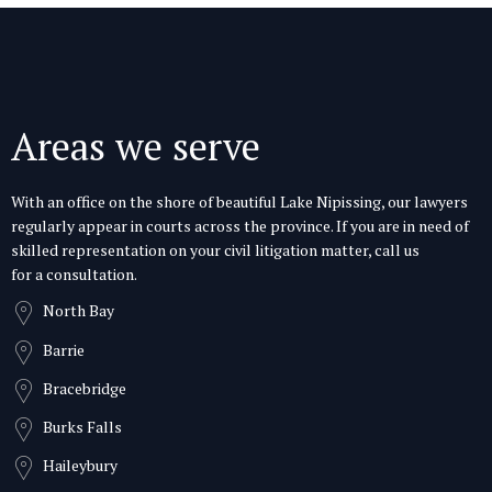
Areas we serve
With an office on the shore of beautiful Lake Nipissing, our lawyers
regularly appear in courts across the province. If you are in need of
skilled representation on your civil litigation matter, call us
for a consultation.
North Bay
Barrie
Bracebridge
Burks Falls
Haileybury