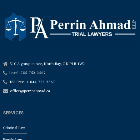
310 Algonquin Ave, North Bay, ON P1B 4W2
Local: 705-752-2567
Toll Free: 1-844-752-2567
office@perrinahmad.ca
SERVICES
Criminal Law
Family Law