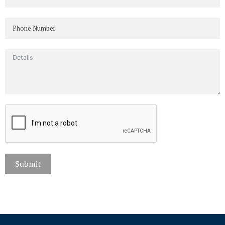
Submit