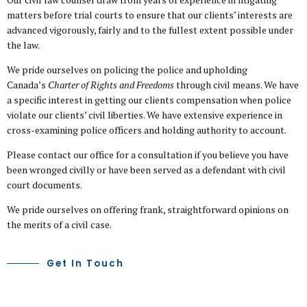
matters before trial courts to ensure that our clients’ interests are
advanced vigorously, fairly and to the fullest extent possible under
the law.
We pride ourselves on policing the police and upholding
Canada’s
Charter of Rights and Freedoms
through civil means. We have
a specific interest in getting our clients compensation when police
violate our clients’ civil liberties. We have extensive experience in
cross-examining police officers and holding authority to account.
Please contact our office for a consultation if you believe you have
been wronged civilly or have been served as a defendant with civil
court documents.
We pride ourselves on offering frank, straightforward opinions on
the merits of a civil case.
Get In Touch