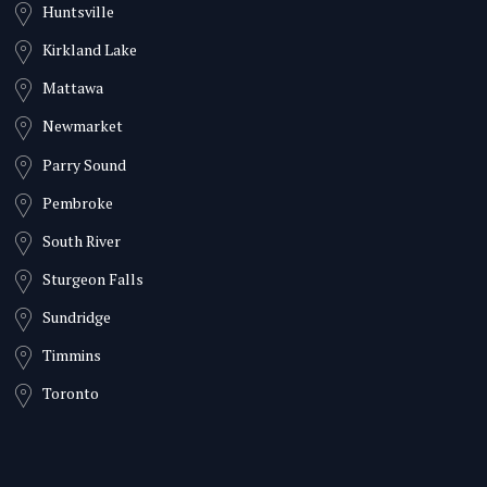
Huntsville
Kirkland Lake
Mattawa
Newmarket
Parry Sound
Pembroke
South River
Sturgeon Falls
Sundridge
Timmins
Toronto